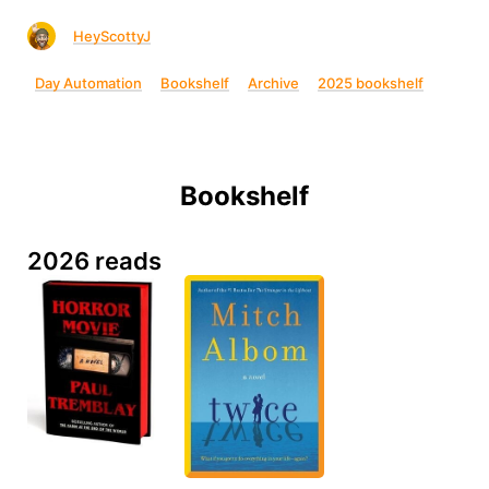
HeyScottyJ
Day Automation
Bookshelf
Archive
2025 bookshelf
Bookshelf
2026 reads