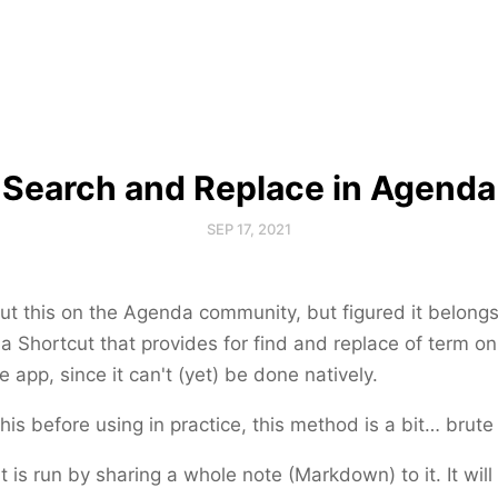
Search and Replace in Agenda
SEP 17, 2021
ut this on the Agenda community, but figured it belong
 a Shortcut that provides for find and replace of term on
e app, since it can't (yet) be done natively.
his before using in practice, this method is a bit… brute
 is run by sharing a whole note (Markdown) to it. It will