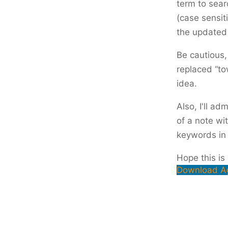
term to sear
(case sensiti
the updated 
Be cautious,
replaced “to
idea.
Also, I'll ad
of a note wi
keywords in t
Hope this is
Download A