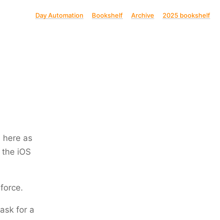
Day Automation
Bookshelf
Archive
2025 bookshelf
s here as
 the iOS
 force.
 ask for a