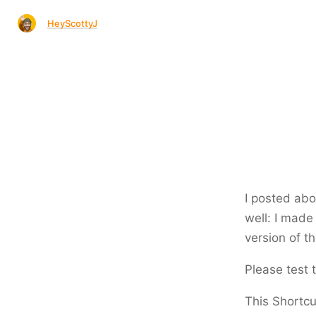
HeyScottyJ
I posted abo
well: I made
version of th
Please test t
This Shortcut