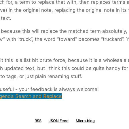
ch for, a term to replace that with, then replaces terms 
ve) in the original note, replacing the original note in its 
text.
 because this will replace the matched term absolutely, 
w” with “truck”, the word “toward” becomes “truckard”. 
mit this is a list bit brute force, because it is a wholesal
th updated text, but I think this could be quite handy for
o tags, or just plain renaming stuff.
 useful - your feedback is always welcome!
genda Search and Replace
RSS
JSON Feed
Micro.blog