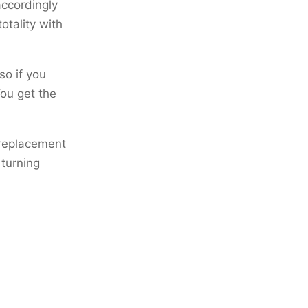
accordingly
totality with
so if you
You get the
e replacement
 turning