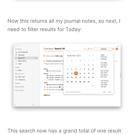
Now this returns all my journal notes, so next, I
need to filter results for
Today
:
This search now has a grand total of one result