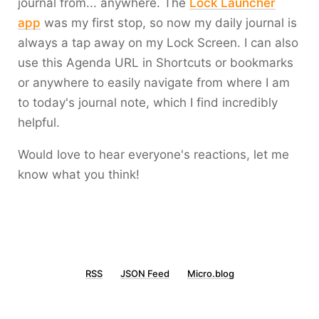
journal from... anywhere. The
Lock Launcher
app
was my first stop, so now my daily journal is
always a tap away on my Lock Screen. I can also
use this Agenda URL in Shortcuts or bookmarks
or anywhere to easily navigate from where I am
to today's journal note, which I find incredibly
helpful.
Would love to hear everyone's reactions, let me
know what you think!
RSS
JSON Feed
Micro.blog