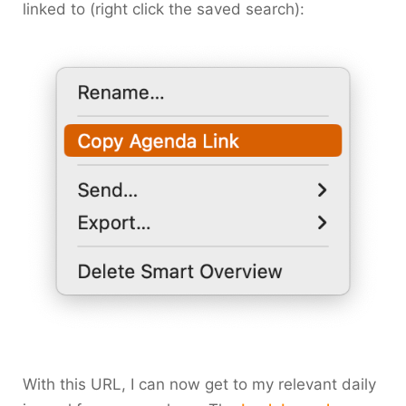
linked to (right click the saved search):
With this URL, I can now get to my relevant daily