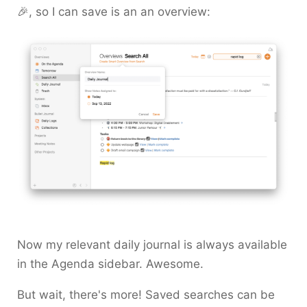
🎉, so I can save is an an overview:
Now my relevant daily journal is always available
in the Agenda sidebar. Awesome.
But wait, there's more! Saved searches can be