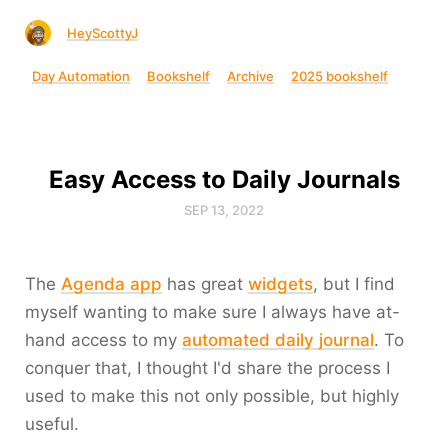
HeyScottyJ
Day Automation
Bookshelf
Archive
2025 bookshelf
Easy Access to Daily Journals
SEP 13, 2022
The
Agenda app
has great
widgets
, but I find
myself wanting to make sure I always have at-
hand access to my
automated daily journal
. To
conquer that, I thought I'd share the process I
used to make this not only possible, but highly
useful.