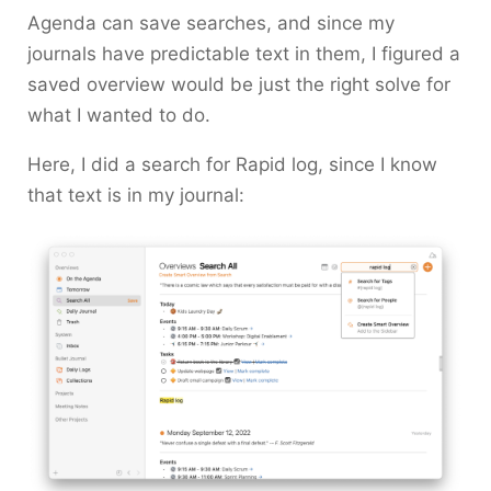
Agenda can save searches, and since my
journals have predictable text in them, I figured a
saved overview would be just the right solve for
what I wanted to do.
Here, I did a search for
Rapid log
, since I know
that text is in my journal: