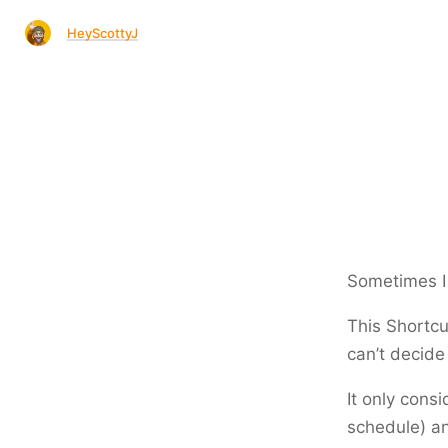
HeyScottyJ
Sometimes I j
This Shortcu
can’t decide
It only consi
schedule) a