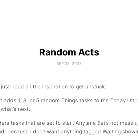
Random Acts
SEP 28, 2023
ust need a little inspiration to get unstuck.
t adds 1, 3, or 5 random Things tasks to the Today list, 
 what’s next.
ders tasks that are set to start
Anytime
(let’s not mess 
nd, because I don’t want anything tagged
Waiting
showin