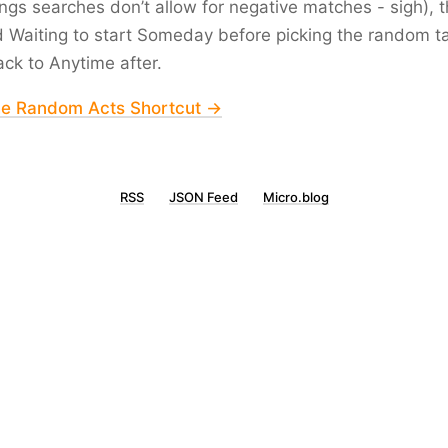
gs searches don’t allow for negative matches - sigh), th
d
Waiting
to start
Someday
before picking the random t
ack to
Anytime
after.
he Random Acts Shortcut →
RSS
JSON Feed
Micro.blog