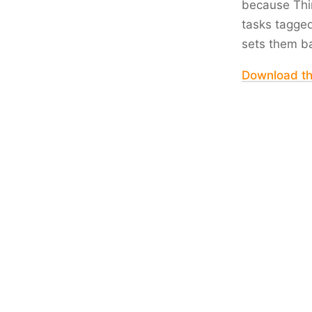
because Thin
tasks tagge
sets them b
Download t