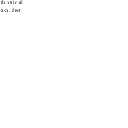
is sets all
asks, then