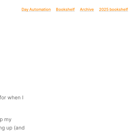
Day Automation
Bookshelf
Archive
2025 bookshelf
for when I
up my
g up (and