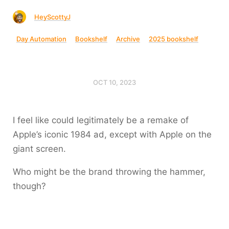
HeyScottyJ
Day Automation
Bookshelf
Archive
2025 bookshelf
OCT 10, 2023
I feel like could legitimately be a remake of
Apple’s iconic 1984 ad, except with Apple on the
giant screen.
Who might be the brand throwing the hammer,
though?