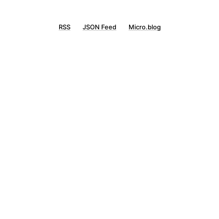
RSS
JSON Feed
Micro.blog