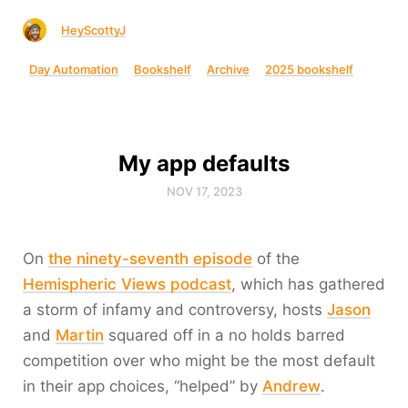
HeyScottyJ
Day Automation
Bookshelf
Archive
2025 bookshelf
My app defaults
NOV 17, 2023
On
the ninety-seventh episode
of the
Hemispheric Views podcast
, which has gathered
a storm of infamy and controversy, hosts
Jason
and
Martin
squared off in a no holds barred
competition over who might be the most default
in their app choices, “helped” by
Andrew
.