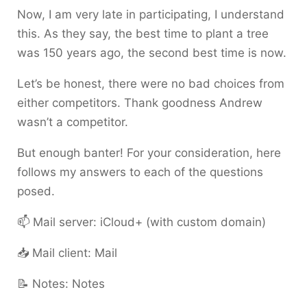
Now, I am very late in participating, I understand
this. As they say, the best time to plant a tree
was 150 years ago, the second best time is now.
Let’s be honest, there were no bad choices from
either competitors. Thank goodness Andrew
wasn’t a competitor.
But enough banter! For your consideration, here
follows my answers to each of the questions
posed.
📫 Mail server: iCloud+ (with custom domain)
📥 Mail client: Mail
📝 Notes: Notes