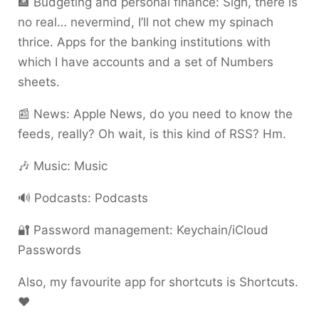
🏦 Budgeting and personal finance: Sigh, there is
no real… nevermind, I’ll not chew my spinach
thrice. Apps for the banking institutions with
which I have accounts and a set of Numbers
sheets.
📰 News: Apple News, do you need to know the
feeds, really? Oh wait, is this kind of RSS? Hm.
🎶 Music: Music
🔊 Podcasts: Podcasts
🔐 Password management: Keychain/iCloud
Passwords
Also, my favourite app for shortcuts is Shortcuts.
❤️