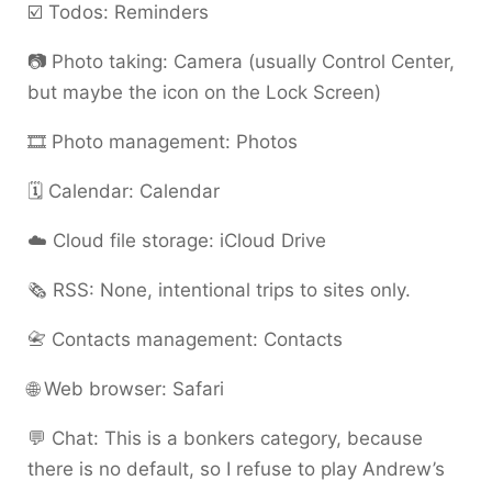
☑️ Todos: Reminders
📷 Photo taking: Camera (usually Control Center,
but maybe the icon on the Lock Screen)
🎞️ Photo management: Photos
🗓️ Calendar: Calendar
☁️ Cloud file storage: iCloud Drive
🗞️ RSS: None, intentional trips to sites only.
📇 Contacts management: Contacts
🌐 Web browser: Safari
💬 Chat: This is a bonkers category, because
there is no default, so I refuse to play Andrew’s