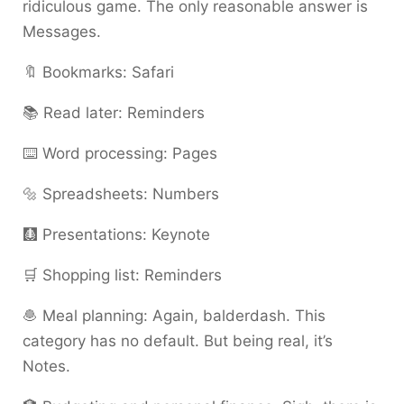
ridiculous game. The only reasonable answer is
Messages.
🔖 Bookmarks: Safari
📚 Read later: Reminders
⌨️ Word processing: Pages
🔩 Spreadsheets: Numbers
🩻 Presentations: Keynote
🛒 Shopping list: Reminders
🧆 Meal planning: Again, balderdash. This
category has no default. But being real, it’s
Notes.