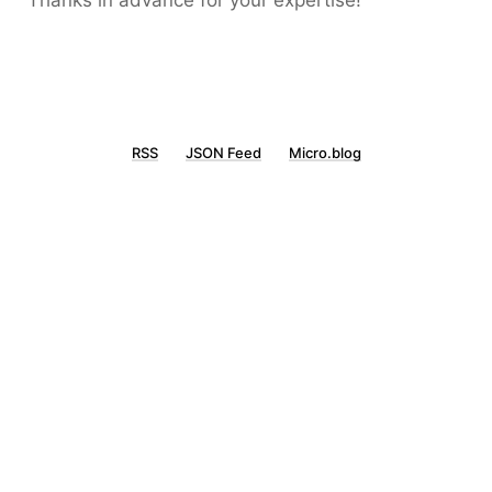
Thanks in advance for your expertise!
RSS
JSON Feed
Micro.blog