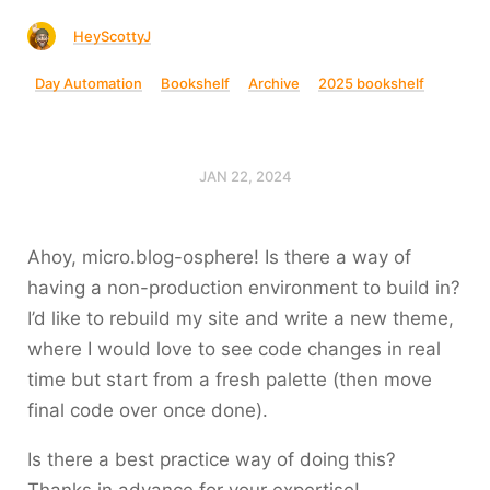
HeyScottyJ
Day Automation
Bookshelf
Archive
2025 bookshelf
JAN 22, 2024
Ahoy, micro.blog-osphere! Is there a way of
having a non-production environment to build in?
I’d like to rebuild my site and write a new theme,
where I would love to see code changes in real
time but start from a fresh palette (then move
final code over once done).
Is there a best practice way of doing this?