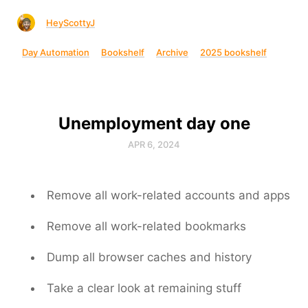
HeyScottyJ
Day Automation
Bookshelf
Archive
2025 bookshelf
Unemployment day one
APR 6, 2024
Remove all work-related accounts and apps
Remove all work-related bookmarks
Dump all browser caches and history
Take a clear look at remaining stuff