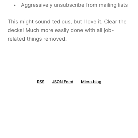
Aggressively unsubscribe from mailing lists
This might sound tedious, but I love it. Clear the
decks! Much more easily done with all job-
related things removed.
RSS
JSON Feed
Micro.blog