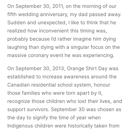
On September 30, 2011, on the morning of our
fifth wedding anniversary, my dad passed away.
Sudden and unexpected, I like to think that he
realized how inconvenient this timing was,
probably because I’d rather imagine him dying
laughing than dying with a singular focus on the
massive coronary event he was experiencing.
On September 30, 2013, Orange Shirt Day was
established to increase awareness around the
Canadian residential school system, honour
those families who were torn apart by it,
recognize those children who lost their lives, and
support survivors. September 30 was chosen as
the day to signify the time of year when
Indigenous children were historically taken from