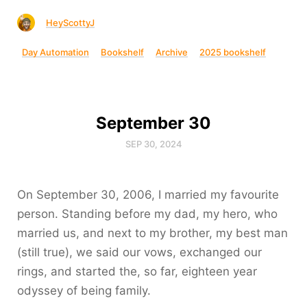
HeyScottyJ
Day Automation
Bookshelf
Archive
2025 bookshelf
September 30
SEP 30, 2024
On September 30, 2006, I married my favourite
person. Standing before my dad, my hero, who
married us, and next to my brother, my best man
(still true), we said our vows, exchanged our
rings, and started the, so far, eighteen year
odyssey of being family.