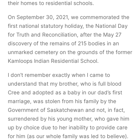
their homes to residential schools.
On September 30, 2021, we commemorated the
first national statutory holiday, the National Day
for Truth and Reconciliation, after the May 27
discovery of the remains of 215 bodies in an
unmarked cemetery on the grounds of the former
Kamloops Indian Residential School.
I don’t remember exactly when I came to
understand that my brother, who is full blood
Cree and adopted as a baby in our dad’s first
marriage, was stolen from his family by the
Government of Saskatchewan and not, in fact,
surrendered by his young mother, who gave him
up by choice due to her inability to provide care
for him (as our whole family was led to believe).