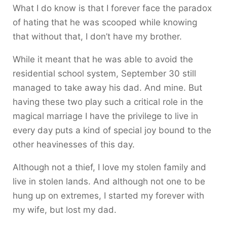
What I do know is that I forever face the paradox
of hating that he was scooped while knowing
that without that, I don’t have my brother.
While it meant that he was able to avoid the
residential school system, September 30 still
managed to take away his dad. And mine. But
having these two play such a critical role in the
magical marriage I have the privilege to live in
every day puts a kind of special joy bound to the
other heavinesses of this day.
Although not a thief, I love my stolen family and
live in stolen lands. And although not one to be
hung up on extremes, I started my forever with
my wife, but lost my dad.