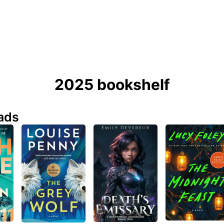
2025 bookshelf
ads