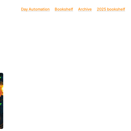
Day Automation
Bookshelf
Archive
2025 bookshelf