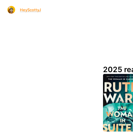
HeyScottyJ
2025 re