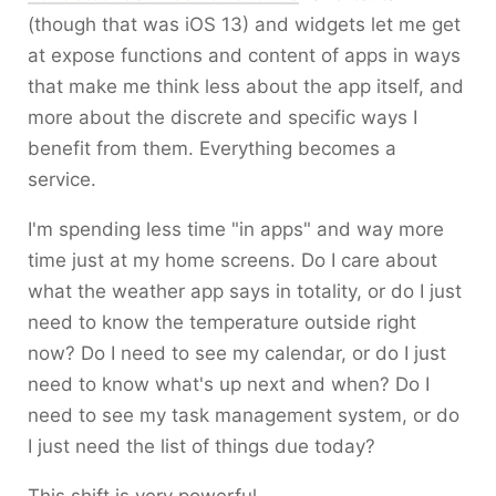
(though that was iOS 13) and widgets let me get
at expose functions and content of apps in ways
that make me think less about the app itself, and
more about the discrete and specific ways I
benefit from them. Everything becomes a
service.
I'm spending less time "in apps" and way more
time just at my home screens. Do I care about
what the weather app says in totality, or do I just
need to know the temperature outside right
now? Do I need to see my calendar, or do I just
need to know what's up next and when? Do I
need to see my task management system, or do
I just need the list of things due today?