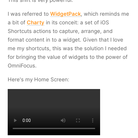
This shift is very powerful.
I was referred to
WidgetPack
, which reminds me
a bit of
Charty
in its conceit: a set of iOS
Shortcuts actions to capture, arrange, and
format content in to a widget. Given that I love
me my shortcuts, this was the solution I needed
for bringing the value of widgets to the power of
OmniFocus.
Here's my Home Screen: