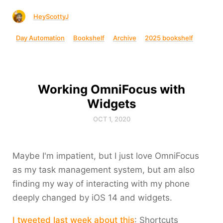
HeyScottyJ
Day Automation
Bookshelf
Archive
2025 bookshelf
Working OmniFocus with
Widgets
OCT 1, 2020
Maybe I'm impatient, but I just love OmniFocus
as my task management system, but am also
finding my way of interacting with my phone
deeply changed by iOS 14 and widgets.
I tweeted last week about this
: Shortcuts