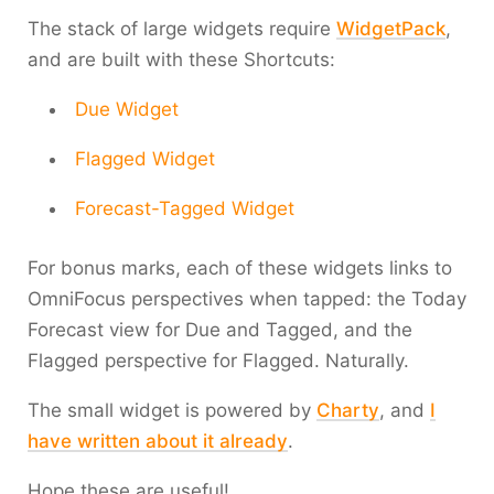
The stack of large widgets require
WidgetPack
,
and are built with these Shortcuts:
Due Widget
Flagged Widget
Forecast-Tagged Widget
For bonus marks, each of these widgets links to
OmniFocus perspectives when tapped: the Today
Forecast view for Due and Tagged, and the
Flagged perspective for Flagged. Naturally.
The small widget is powered by
Charty
, and
I
have written about it already
.
Hope these are useful!