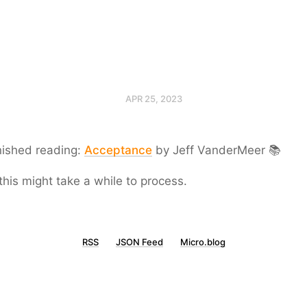
APR 25, 2023
nished reading:
Acceptance
by Jeff VanderMeer 📚
this might take a while to process.
RSS
JSON Feed
Micro.blog