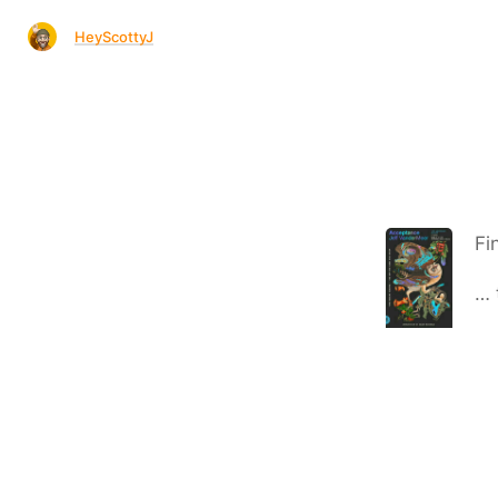
HeyScottyJ
Fi
… 