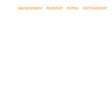
Day Automation
Bookshelf
Archive
2025 bookshelf