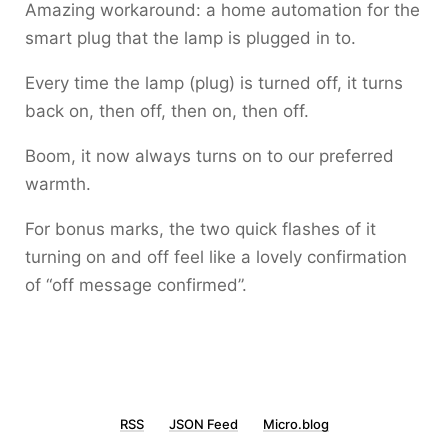
Amazing workaround: a home automation for the
smart plug that the lamp is plugged in to.
Every time the lamp (plug) is turned off, it turns
back on, then off, then on, then off.
Boom, it now always turns on to our preferred
warmth.
For bonus marks, the two quick flashes of it
turning on and off feel like a lovely confirmation
of “off message confirmed”.
RSS
JSON Feed
Micro.blog