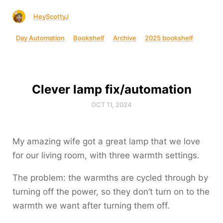
HeyScottyJ
Day Automation
Bookshelf
Archive
2025 bookshelf
Clever lamp fix/automation
OCT 11, 2024
My amazing wife got a great lamp that we love
for our living room, with three warmth settings.
The problem: the warmths are cycled through by
turning off the power, so they don’t turn on to the
warmth we want after turning them off.