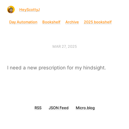
HeyScottyJ
Day Automation
Bookshelf
Archive
2025 bookshelf
MAR 27, 2025
I need a new prescription for my hindsight.
RSS
JSON Feed
Micro.blog